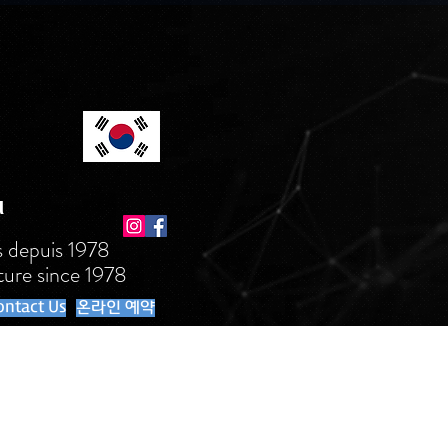
l
s depuis 1978
ture since 1978
ontact Us
온라인 예약