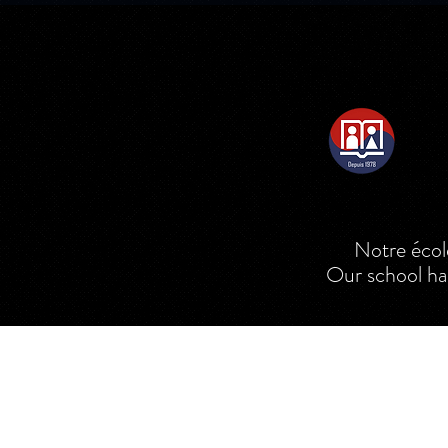
Notre école e
Our school ha