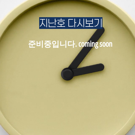
지난호 다시보기
준비중입니다. coming soon