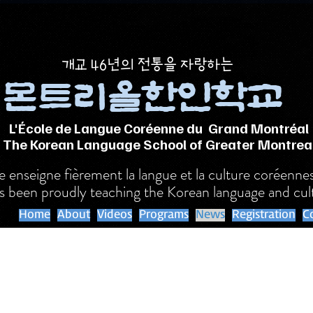
​개교 46년의 전통을 자랑하는
몬트리올한인학교
L'École de Langue Coréenne du Grand Montréal
The Korean Language School of Greater Montrea
nseigne fièrement la langue et la culture coréenne
s been proudly teaching the Korean language and cul
Home
About
Videos
Programs
News
Registration
C